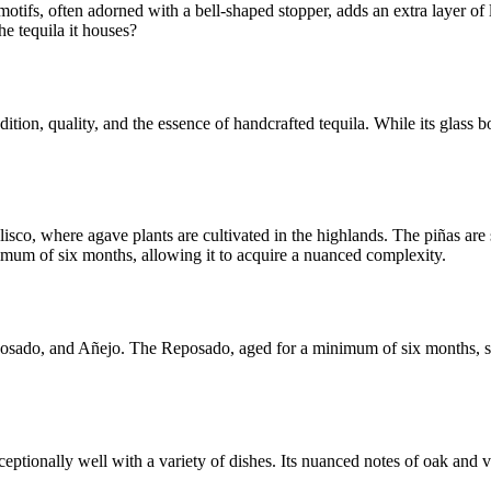
ifs, often adorned with a bell-shaped stopper, adds an extra layer of lu
he tequila it houses?
ion, quality, and the essence of handcrafted tequila. While its glass bo
lisco, where agave plants are cultivated in the highlands. The piñas are
inimum of six months, allowing it to acquire a nuanced complexity.
posado, and Añejo. The Reposado, aged for a minimum of six months, st
exceptionally well with a variety of dishes. Its nuanced notes of oak and