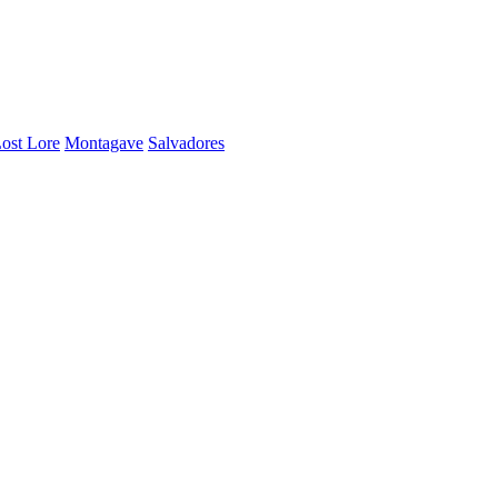
ost Lore
Montagave
Salvadores