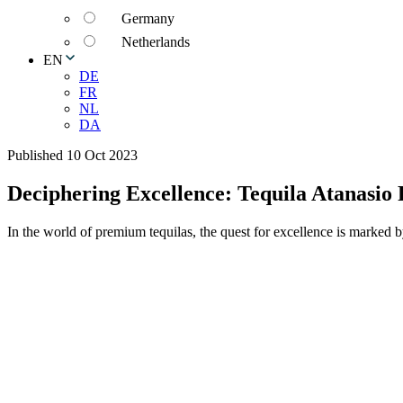
Germany
Netherlands
EN
DE
FR
NL
DA
Published 10 Oct 2023
Deciphering Excellence: Tequila Atanasio
In the world of premium tequilas, the quest for excellence is marked b