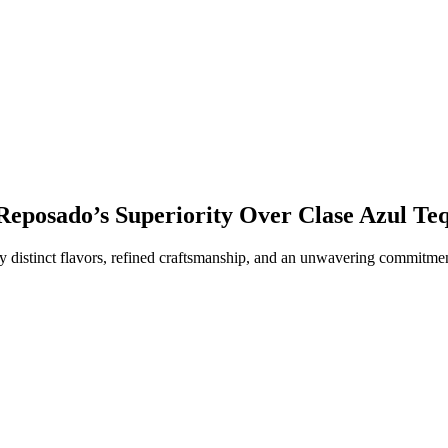
 Reposado’s Superiority Over Clase Azul Te
y distinct flavors, refined craftsmanship, and an unwavering commitment