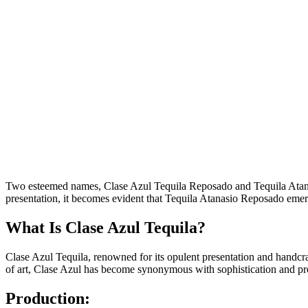
Two esteemed names, Clase Azul Tequila Reposado and Tequila Atanasio
presentation, it becomes evident that Tequila Atanasio Reposado emerge
What Is Clase Azul Tequila?
Clase Azul Tequila, renowned for its opulent presentation and handcra
of art, Clase Azul has become synonymous with sophistication and pr
Production: