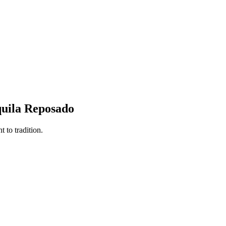
quila Reposado
 to tradition.