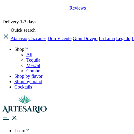
Reviews
Delivery
1-3 days
Quick search
Atanasio
Cazcanes
Don Vicente
Gran Dovejo
La Luna
Legado
L
Shop
All
Tequila
Mezcal
Combo
Shop by flavor
Shop by brand
Cocktails
Learn