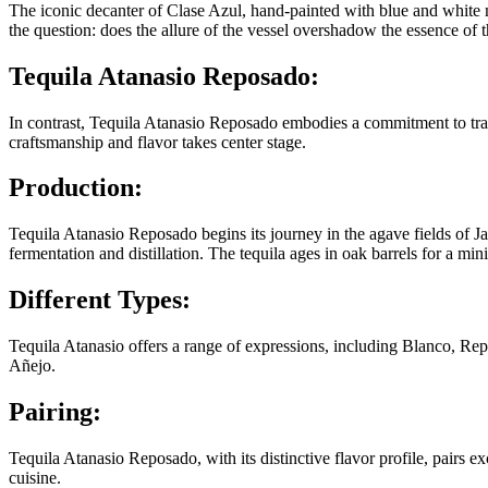
The iconic decanter of Clase Azul, hand-painted with blue and white mot
the question: does the allure of the vessel overshadow the essence of t
Tequila Atanasio Reposado:
In contrast, Tequila Atanasio Reposado embodies a commitment to tradit
craftsmanship and flavor takes center stage.
Production:
Tequila Atanasio Reposado begins its journey in the agave fields of Ja
fermentation and distillation. The tequila ages in oak barrels for a m
Different Types:
Tequila Atanasio offers a range of expressions, including Blanco, Re
Añejo.
Pairing:
Tequila Atanasio Reposado, with its distinctive flavor profile, pairs 
cuisine.