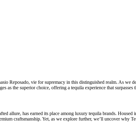
 Reposado, vie for supremacy in this distinguished realm. As we delve
s as the superior choice, offering a tequila experience that surpasses t
fted allure, has earned its place among luxury tequila brands. Housed in
emium craftsmanship. Yet, as we explore further, we’ll uncover why Te