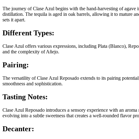
The journey of Clase Azul begins with the hand-harvesting of agave in
distillation. The tequila is aged in oak barrels, allowing it to matur
sets it apart.
Different Types:
Clase Azul offers various expressions, including Plata (Blanco), Rep
and the complexity of Añejo.
Pairing:
The versatility of Clase Azul Reposado extends to its pairing potential
smoothness and sophistication.
Tasting Notes:
Clase Azul Reposado introduces a sensory experience with an aroma ric
evolving into a subtle sweetness that creates a well-rounded flavor pro
Decanter: