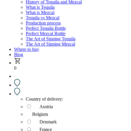
History of Tequila and Mezcal
What is Tequila
What is Mezcal
Tequila vs Mezcal
Production process
Perfect Tequila Bottle
Perfect Mezcal Bottle
The Art of Sipping Tequila
The Art of Sipping Mezcal
Where to buy
Blog
0
Country of delivery:
Austria
Belgium
Denmark
France