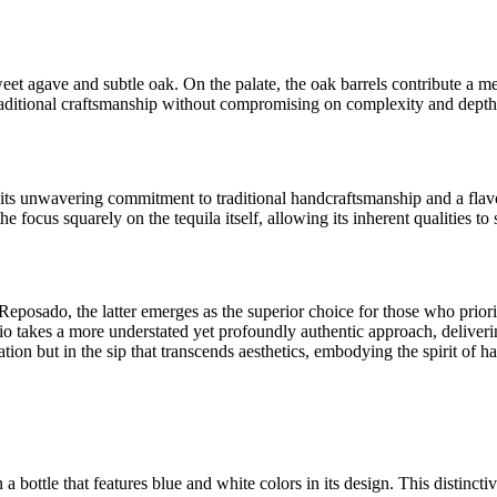
t agave and subtle oak. On the palate, the oak barrels contribute a me
f traditional craftsmanship without compromising on complexity and depth
its unwavering commitment to traditional handcraftsmanship and a flavo
focus squarely on the tequila itself, allowing its inherent qualities to 
eposado, the latter emerges as the superior choice for those who priorit
o takes a more understated yet profoundly authentic approach, delivering
tion but in the sip that transcends aesthetics, embodying the spirit of ha
 a bottle that features blue and white colors in its design. This distincti