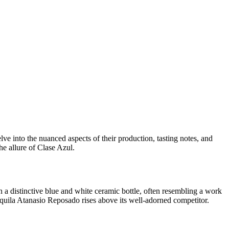
 into the nuanced aspects of their production, tasting notes, and
he allure of Clase Azul.
 a distinctive blue and white ceramic bottle, often resembling a work
quila Atanasio Reposado rises above its well-adorned competitor.