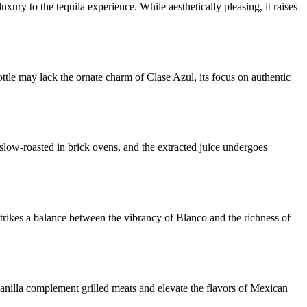
xury to the tequila experience. While aesthetically pleasing, it raises
ttle may lack the ornate charm of Clase Azul, its focus on authentic
 slow-roasted in brick ovens, and the extracted juice undergoes
rikes a balance between the vibrancy of Blanco and the richness of
 vanilla complement grilled meats and elevate the flavors of Mexican