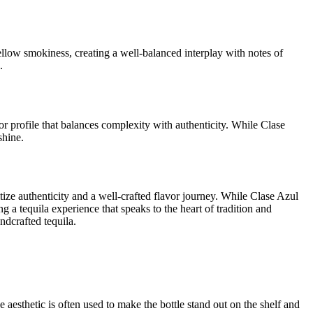
llow smokiness, creating a well-balanced interplay with notes of
.
r profile that balances complexity with authenticity. While Clase
shine.
ize authenticity and a well-crafted flavor journey. While Clase Azul
 a tequila experience that speaks to the heart of tradition and
ndcrafted tequila.
ve aesthetic is often used to make the bottle stand out on the shelf and