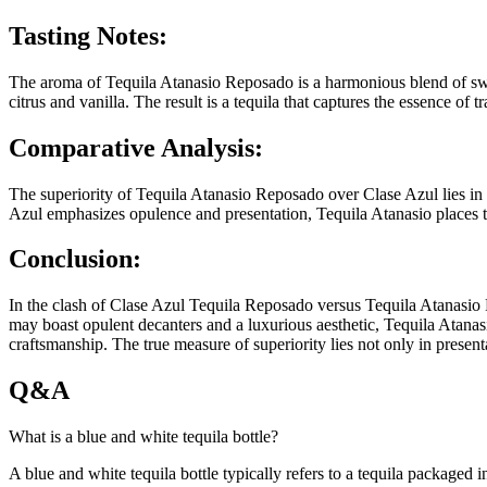
Tasting Notes:
The aroma of Tequila Atanasio Reposado is a harmonious blend of swee
citrus and vanilla. The result is a tequila that captures the essence o
Comparative Analysis:
The superiority of Tequila Atanasio Reposado over Clase Azul lies in 
Azul emphasizes opulence and presentation, Tequila Atanasio places the 
Conclusion:
In the clash of Clase Azul Tequila Reposado versus Tequila Atanasio R
may boast opulent decanters and a luxurious aesthetic, Tequila Atanasi
craftsmanship. The true measure of superiority lies not only in presenta
Q&A
What is a blue and white tequila bottle?
A blue and white tequila bottle typically refers to a tequila packaged in