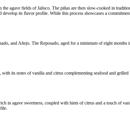
 the agave fields of Jalisco. The piñas are then slow-cooked in traditio
e and develop its flavor profile. While this process showcases a commitm
osado, and Añejo. The Reposado, aged for a minimum of eight months in o
, with its notes of vanilla and citrus complementing seafood and grilled 
h in agave sweetness, coupled with hints of citrus and a touch of vanil
file.