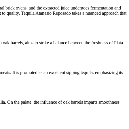
nal brick ovens, and the extracted juice undergoes fermentation and
ent to quality, Tequila Atanasio Reposado takes a nuanced approach that
ak barrels, aims to strike a balance between the freshness of Plata
meats. It is promoted as an excellent sipping tequila, emphasizing its
la. On the palate, the influence of oak barrels imparts smoothness,