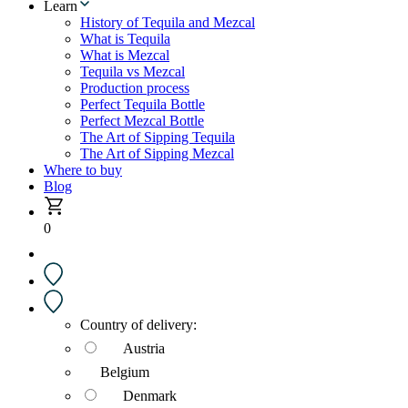
Learn
History of Tequila and Mezcal
What is Tequila
What is Mezcal
Tequila vs Mezcal
Production process
Perfect Tequila Bottle
Perfect Mezcal Bottle
The Art of Sipping Tequila
The Art of Sipping Mezcal
Where to buy
Blog
0
Country of delivery:
Austria
Belgium
Denmark