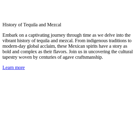
History of Tequila and Mezcal
Embark on a captivating journey through time as we delve into the
vibrant history of tequila and mezcal. From indigenous traditions to
modern-day global acclaim, these Mexican spirits have a story as
bold and complex as their flavors. Join us in uncovering the cultural
tapestry woven by centuries of agave craftsmanship.
Learn more