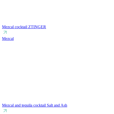
Mezcal cocktail ZTINGER
Mezcal
Mezcal and tequila cocktail Salt and Ash