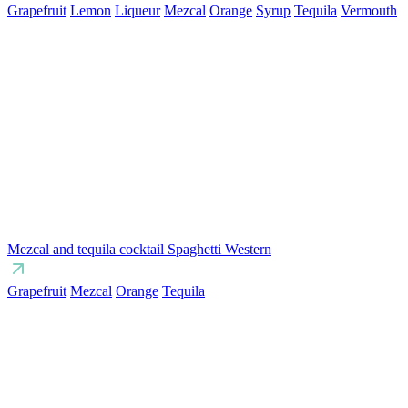
Grapefruit
Lemon
Liqueur
Mezcal
Orange
Syrup
Tequila
Vermouth
Mezcal and tequila cocktail Spaghetti Western
Grapefruit
Mezcal
Orange
Tequila