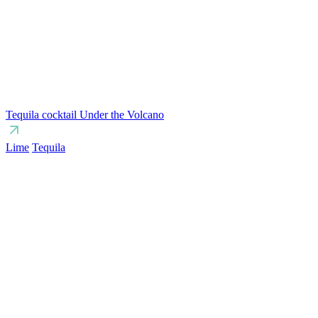
Tequila cocktail Under the Volcano
Lime
Tequila