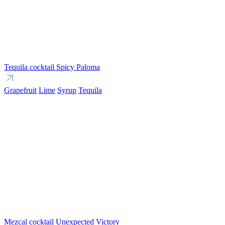
Tequila cocktail Spicy Paloma
Grapefruit
Lime
Syrup
Tequila
Mezcal cocktail Unexpected Victory