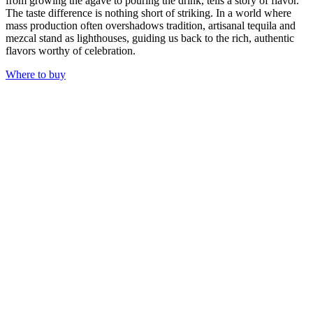
from growing the agave to pouring the drink, tells a story of flavor.
The taste difference is nothing short of striking. In a world where
mass production often overshadows tradition, artisanal tequila and
mezcal stand as lighthouses, guiding us back to the rich, authentic
flavors worthy of celebration.
Where to buy