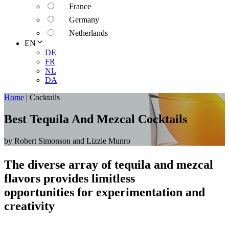
France
Germany
Netherlands
EN
DE
FR
NL
DA
Home
|
Cocktails
Best Tequila And Mezcal Cocktails
by Robert Simonson and Lizzie Munro
The diverse array of tequila and mezcal
flavors provides limitless
opportunities for experimentation and
creativity