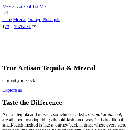
Mezcal cocktail Tía Mia
Lime
Mezcal
Orange
Pineapple
1
2
3
…
5
6
7
Next
True Artisan Tequila & Mezcal
Currently in stock
Explore all
Taste the Difference
Artisan tequila and mezcal, sometimes called
artisanal
or
ancient
,
are all about making things the old-fashioned way. This traditional,
small-batch method is like a journey back in time, where every step,