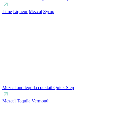
Lime
Liqueur
Mezcal
Syrup
Mezcal and tequila cocktail Quick Step
Mezcal
Tequila
Vermouth