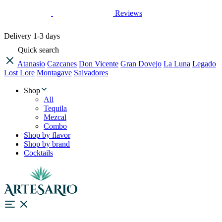
Reviews
Delivery
1-3 days
Quick search
Atanasio
Cazcanes
Don Vicente
Gran Dovejo
La Luna
Legado
Lost Lore
Montagave
Salvadores
Shop
All
Tequila
Mezcal
Combo
Shop by flavor
Shop by brand
Cocktails