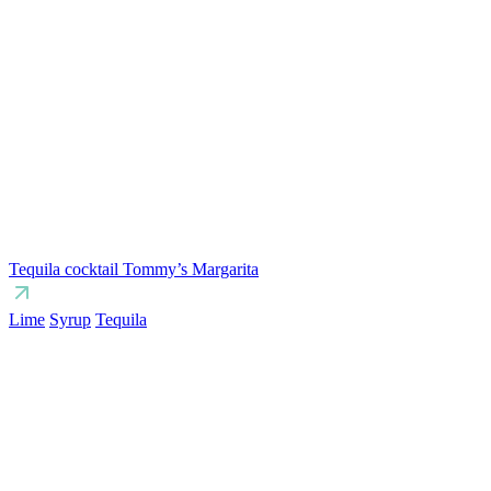
Tequila cocktail Tommy’s Margarita
Lime
Syrup
Tequila