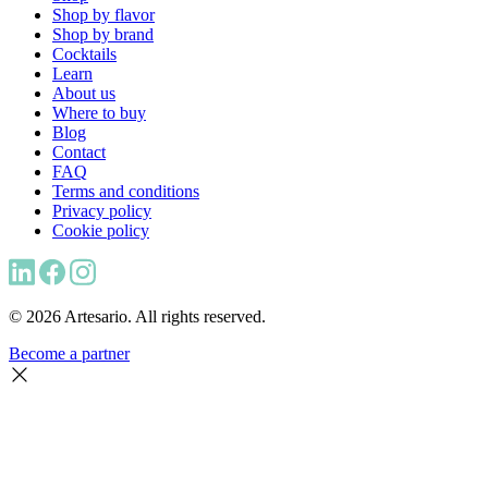
Shop by flavor
Shop by brand
Cocktails
Learn
About us
Where to buy
Blog
Contact
FAQ
Terms and conditions
Privacy policy
Cookie policy
© 2026 Artesario. All rights reserved.
Become a partner