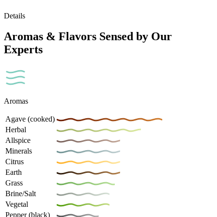
Details
Aromas & Flavors Sensed by Our
Experts
Aromas
Agave (cooked)
Herbal
Allspice
Minerals
Citrus
Earth
Grass
Brine/Salt
Vegetal
Pepper (black)