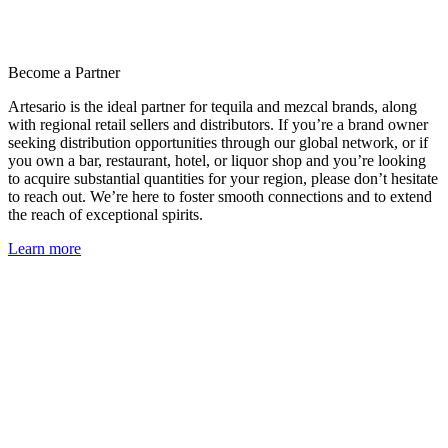
Become a Partner
Artesario is the ideal partner for tequila and mezcal brands, along
with regional retail sellers and distributors. If you’re a brand owner
seeking distribution opportunities through our global network, or if
you own a bar, restaurant, hotel, or liquor shop and you’re looking
to acquire substantial quantities for your region, please don’t hesitate
to reach out. We’re here to foster smooth connections and to extend
the reach of exceptional spirits.
Learn more