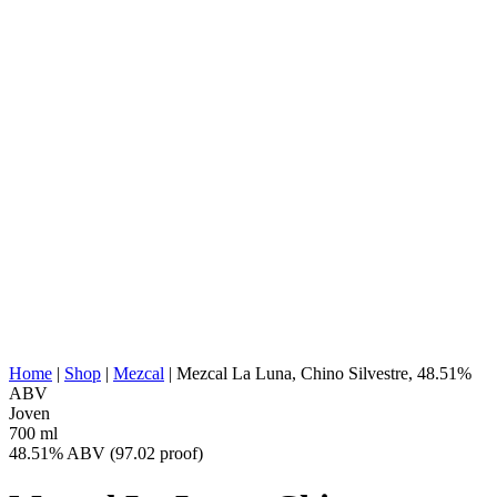
AGAVE TYPE:
Agave Cupreata
AGAVE REGION:
Michoacan
DISTILLERY
Indaparapeo, Michoacán
LOCATION:
COOKING:
Underground Conic Earth Oven
EXTRACTION:
Wood Chipper
WATER SOURCE:
Deep Water Well
FERMENTATION:
1000 Liter Pinewood Vats
DISTILLATION:
2x Distilled
STILL:
Copper bowl, Wood 'montera', copper cone
AGING:
none
ABV/PROOF:
48.51% ABV (97.02 proof)
Additive-free, categorically artisanally
OTHER:
produced, historically ancestral production
ENERGY VALUE:
269 kcal in 100 ml
Home
|
Shop
|
Mezcal
|
Mezcal La Luna, Chino Silvestre, 48.51%
ABV
Joven
700 ml
48.51% ABV (97.02 proof)