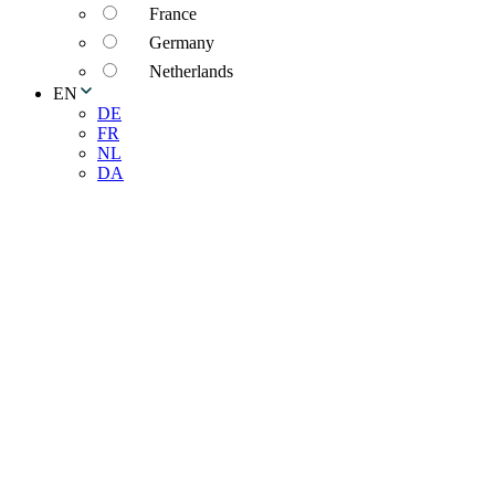
France
Germany
Netherlands
EN
DE
FR
NL
DA