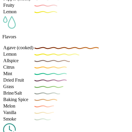
Fruity
Lemon
Flavors
Agave (cooked)
Lemon
Allspice
Citrus
Mint
Dried Fruit
Grass
Brine/Salt
Baking Spice
Melon
Vanilla
Smoke