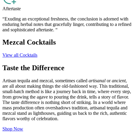
Aftertaste
“Exuding an exceptional freshness, the conclusion is adorned with
enduring herbal notes that gracefully linger, contributing to a refined
and sophisticated aftertaste. “
Mezcal Cocktails
View all Cocktails
Taste the Difference
Artisan tequila and mezcal, sometimes called
artisanal
or
ancient
,
are all about making things the old-fashioned way. This traditional,
small-batch method is like a journey back in time, where every step,
from growing the agave to pouring the drink, tells a story of flavor.
The taste difference is nothing short of striking. In a world where
mass production often overshadows tradition, artisanal tequila and
mezcal stand as lighthouses, guiding us back to the rich, authentic
flavors worthy of celebration.
Shop Now