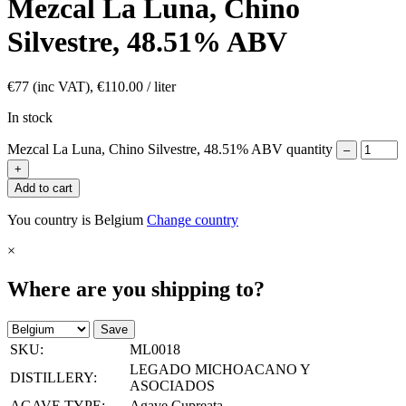
Mezcal La Luna, Chino
Silvestre, 48.51% ABV
€
77
(inc VAT),
€
110.00
/ liter
In stock
Mezcal La Luna, Chino Silvestre, 48.51% ABV quantity
–
+
Add to cart
You country is Belgium
Change country
×
Where are you shipping to?
Save
SKU:
ML0018
LEGADO MICHOACANO Y
DISTILLERY:
ASOCIADOS
AGAVE TYPE:
Agave Cupreata