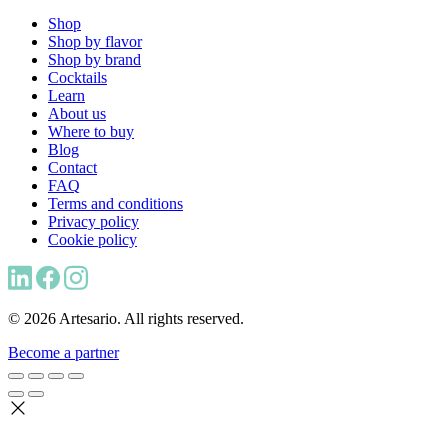
Shop
Shop by flavor
Shop by brand
Cocktails
Learn
About us
Where to buy
Blog
Contact
FAQ
Terms and conditions
Privacy policy
Cookie policy
© 2026 Artesario. All rights reserved.
Become a partner