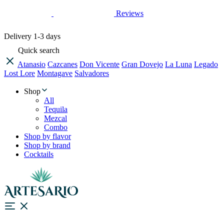
Reviews
Delivery
1-3 days
Quick search
Atanasio
Cazcanes
Don Vicente
Gran Dovejo
La Luna
Legado
Lost Lore
Montagave
Salvadores
Shop
All
Tequila
Mezcal
Combo
Shop by flavor
Shop by brand
Cocktails