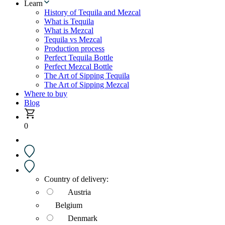
Learn
History of Tequila and Mezcal
What is Tequila
What is Mezcal
Tequila vs Mezcal
Production process
Perfect Tequila Bottle
Perfect Mezcal Bottle
The Art of Sipping Tequila
The Art of Sipping Mezcal
Where to buy
Blog
0
Country of delivery:
Austria
Belgium
Denmark