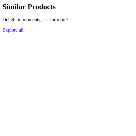
Similar Products
Delight in moments, ask for more!
Explore all