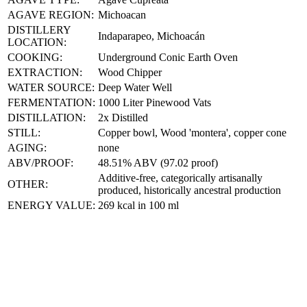
AGAVE REGION:
Michoacan
DISTILLERY
Indaparapeo, Michoacán
LOCATION:
COOKING:
Underground Conic Earth Oven
EXTRACTION:
Wood Chipper
WATER SOURCE:
Deep Water Well
FERMENTATION:
1000 Liter Pinewood Vats
DISTILLATION:
2x Distilled
STILL:
Copper bowl, Wood 'montera', copper cone
AGING:
none
ABV/PROOF:
48.51% ABV (97.02 proof)
Additive-free, categorically artisanally
OTHER:
produced, historically ancestral production
ENERGY VALUE:
269 kcal in 100 ml